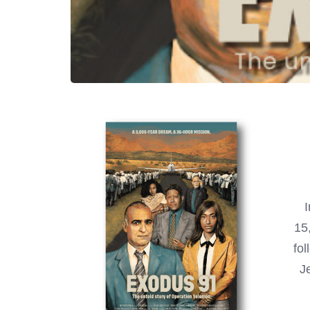
I
15,
fo
J