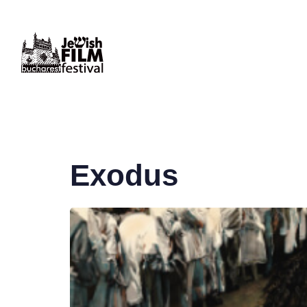
PUBLISHED
IN:
Exodus