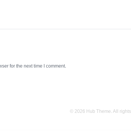
ser for the next time I comment.
© 2026 Hub Theme. All rights