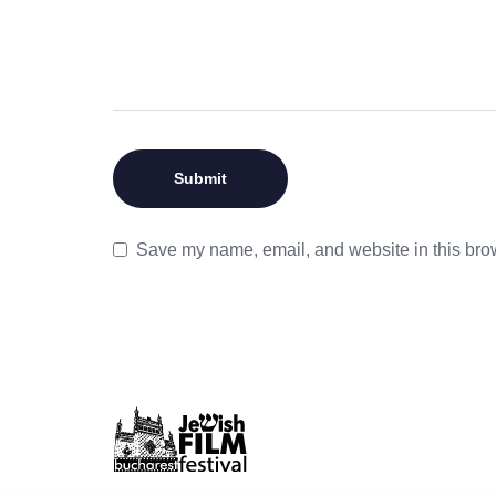
Save my name, email, and website in this brow