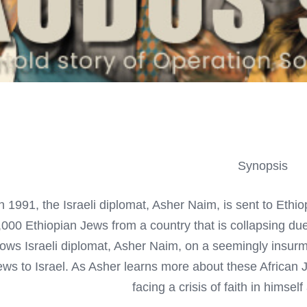
Synopsis
n 1991, the Israeli diplomat, Asher Naim, is sent to Ethiop
000 Ethiopian Jews from a country that is collapsing due 
llows Israeli diplomat, Asher Naim, on a seemingly insur
ews to Israel. As Asher learns more about these African 
facing a crisis of faith in himsel