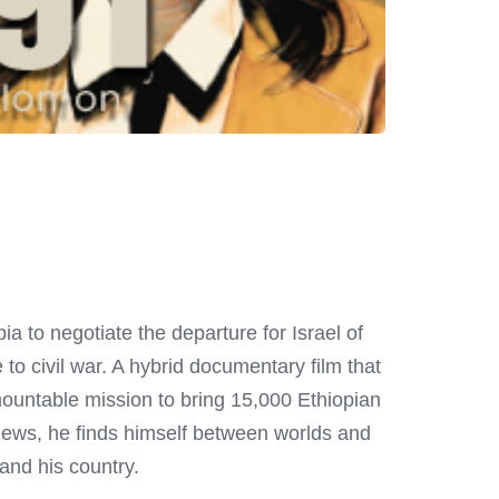
ia to negotiate the departure for Israel of
to civil war. A hybrid documentary film that
mountable mission to bring 15,000 Ethiopian
Jews, he finds himself between worlds and
f and his country.