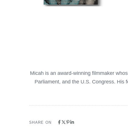
Micah is an award-winning filmmaker whose f
Parliament, and the U.S. Congress. His 
SHARE ON