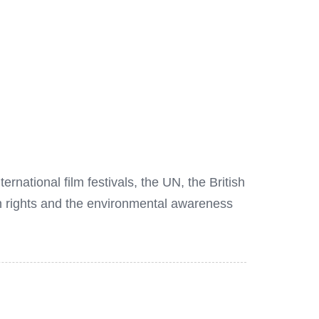
national film festivals, the UN, the British
n rights and the environmental awareness