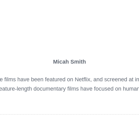
Micah Smith
ilms have been featured on Netflix, and screened at inter
feature-length documentary films have focused on huma