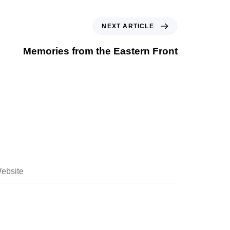
NEXT ARTICLE
Memories from the Eastern Front