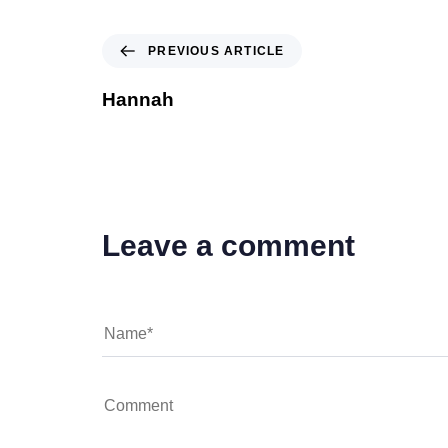
PREVIOUS ARTICLE
Hannah
Leave a comment