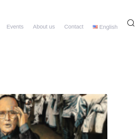
Events
About us
Contact
English